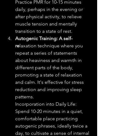
Practice PMR for 10-15 minutes 
daily, perhaps in the evening or 
after physical activity, to relieve 
muscle tension and mentally 
transition to a state of rest.
Autogenic Training: A self-
re
laxation technique where you 
repeat a series of statements 
about heaviness and warmth in 
different parts of the body, 
promoting a state of relaxation 
and calm. It's effective for stress 
reduction and improving sleep 
patterns.
Incorporation into Daily Life: 
Spend 10-20 minutes in a quiet, 
comfortable place practicing 
autogenic phrases, ideally twice a 
day, to cultivate a sense of internal 