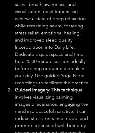
scans, breath awareness, and 
visualization, practitioners can 
achieve a state of deep relaxation 
while remaining aware, fostering 
stress relief, emotional healing, 
and improved sleep quality.
Incorporation into Daily Life: 
Dedicate a quiet space and time 
for a 20-30 minute session, ideally 
before sleep or during a break in 
your day. Use guided Yoga Nidra 
recordings to facilitate the practice.
Guided Imagery: This techniqu
e 
involves visualizing calming 
images or scenarios, engaging the 
mind in a peaceful narrative. It can 
reduce stress, enhance mood, and 
promote a sense of well-being by 
occupying the mind with positive 