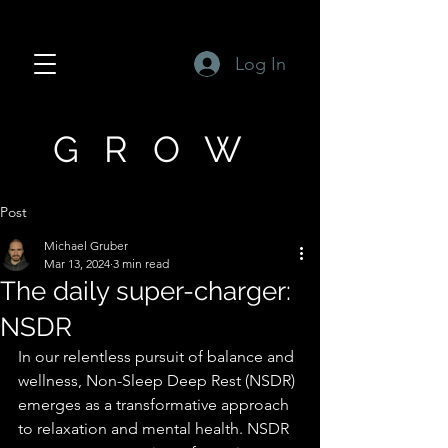
Log In
GROW
Post
Michael Gruber
Mar 13, 2024
3 min read
The daily super-charger:
NSDR
In our relentless pursuit of balance and 
wellness, Non-Sleep Deep Rest (NSDR) 
emerges as a transformative approach 
to relaxation and mental health. NSDR 