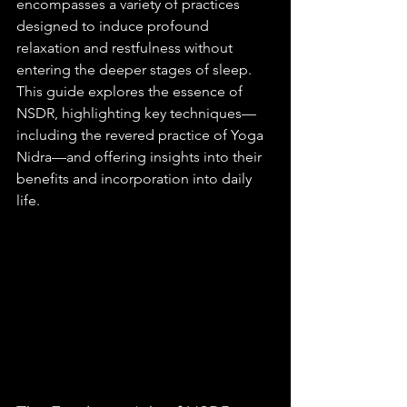
encompasses a variety of practices 
designed to induce profound 
relaxation and restfulness without 
entering the deeper stages of sleep. 
This guide explores the essence of 
NSDR, highlighting key techniques—
including the revered practice of Yoga 
Nidra—and offering insights into their 
benefits and incorporation into daily 
life.