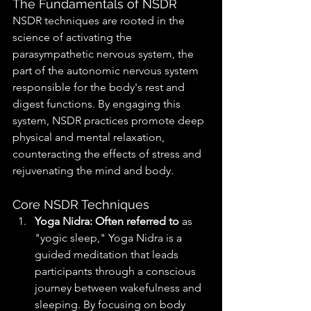
The Fundamentals of NSDR
NSDR techniques are rooted in the 
science of activating the 
parasympathetic nervous system, the 
part of the autonomic nervous system 
responsible for the body's rest and 
digest functions. By engaging this 
system, NSDR practices promote deep 
physical and mental relaxation, 
counteracting the effects of stress and 
rejuvenating the mind and body.
Core NSDR Techniques
Yoga Nidra: Often referred to
 as 
"yogic sleep," Yoga Nidra is a 
guided meditation that leads 
participants through a conscious 
journey between wakefulness and 
sleeping. By focusing on body 