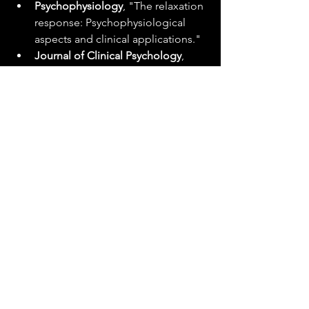
Psychophysiology
, "The relaxation 
response: Psychophysiological 
aspects and clinical applications."
Journal of Clinical Psychology
, 
"The efficacy of relaxation 
techniques in increasing sports 
performance."
Sleep Science and Practice
, "Yoga 
Nidra: Sleep physiology in 
meditation."
Each NSDR technique, with its unique 
approach and benefits, contributes to 
a holistic strategy for managing stress 
and nurturing a state of deep rest, 
essential for our overall health and 
vitality.