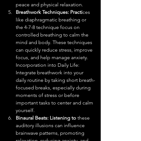
peace and physical relaxation.
Breathwork Techniques: Practi
ces 
like diaphragmatic breathing or 
the 4-7-8 technique focus on 
controlled breathing to calm the 
mind and body. These techniques 
can quickly reduce stress, improve 
focus, and help manage anxiety.
Incorporation into Daily Life: 
Integrate breathwork into your 
daily routine by taking short breath-
focused breaks, especially during 
moments of stress or before 
important tasks to center and calm 
yourself.
Binaural Beats: Listening to 
these 
auditory illusions can influence 
brainwave patterns, promoting 
relaxation, reducing anxiety, and 