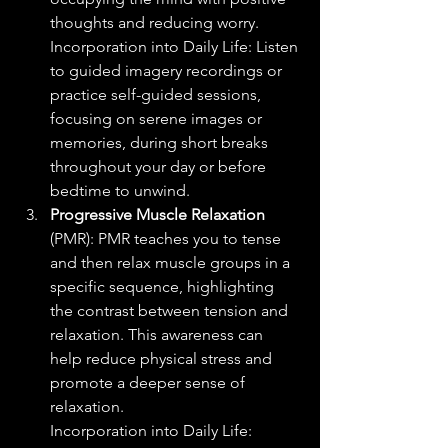
thoughts and reducing worry.
Incorporation into Daily Life: Listen 
to guided imagery recordings or 
practice self-guided sessions, 
focusing on serene images or 
memories, during short breaks 
throughout your day or before 
bedtime to unwind.
Progressive Muscle Relaxation
(PMR): PMR teaches you to tense 
and then relax muscle groups in a 
specific sequence, highlighting 
the contrast between tension and 
relaxation. This awareness can 
help reduce physical stress and 
promote a deeper sense of 
relaxation.
Incorporation into Daily Life: 