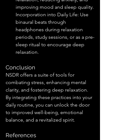
improving mood and sleep quality.
Incorporation into Daily Life: Use 
binaural beats through 
headphones during relaxation 
periods, study sessions, or as a pre-
sleep ritual to encourage deep 
relaxation.
Conclusion
NSDR offers a suite of tools for 
combating stress, enhancing mental 
clarity, and fostering deep relaxation. 
By integrating these practices into your 
daily routine, you can unlock the door 
to improved well-being, emotional 
balance, and a revitalized spirit.
References